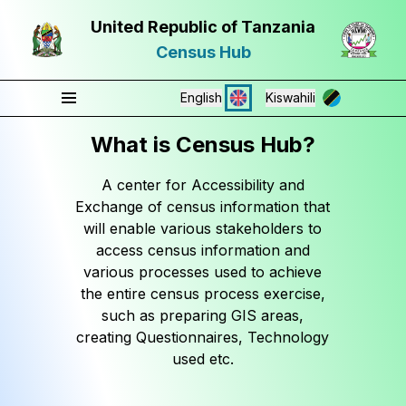
United Republic of Tanzania
Census Hub
English
Kiswahili
What is Census Hub?
A center for Accessibility and
Exchange of census information that
will enable various stakeholders to
access census information and
various processes used to achieve
the entire census process exercise,
such as preparing GIS areas,
creating Questionnaires, Technology
used etc.