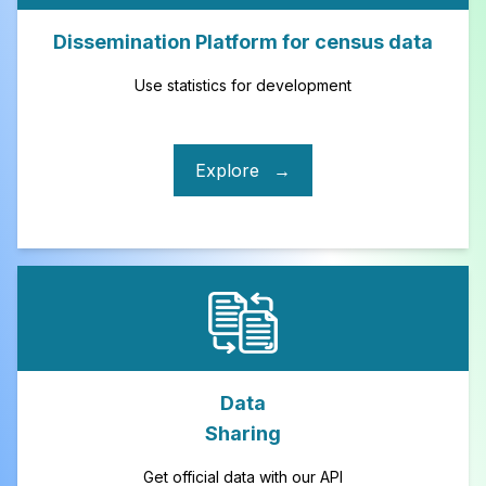
Dissemination Platform for census data
Use statistics for development
Explore
→
Data
Sharing
Get official data with our API