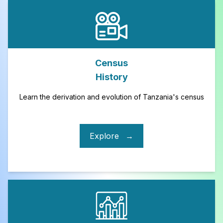
Census
History
Learn the derivation and evolution of Tanzania's census
Explore
→